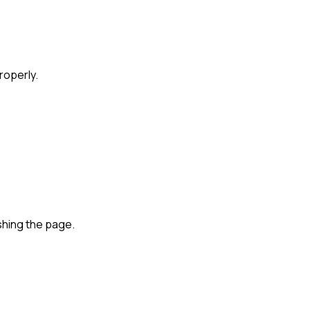
roperly.
shing the page.
are for Remote-First Companies