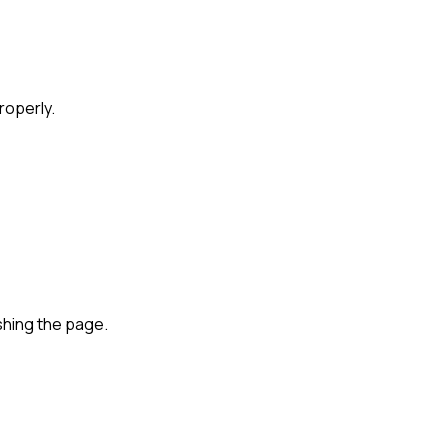
roperly.
shing the page.
ed vs Collaborative Hiring Features